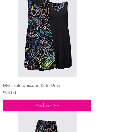
Mnts kaleidoscope Kate Dress
Price
$94.00
Add to Cart