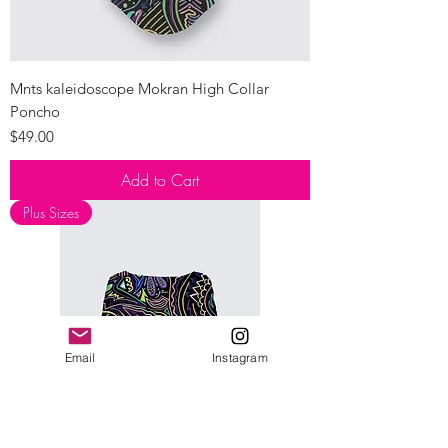
Mnts kaleidoscope Mokran High Collar
Poncho
Price
$49.00
Add to Cart
Plus Sizes
Email
Instagram