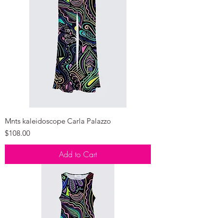
Mnts kaleidoscope Carla Palazzo
Price
$108.00
Add to Cart