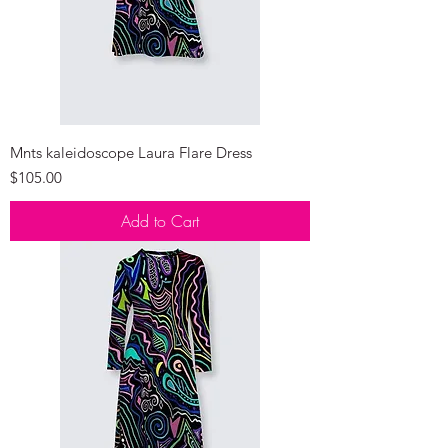
Mnts kaleidoscope Laura Flare Dress
Price
$105.00
Add to Cart