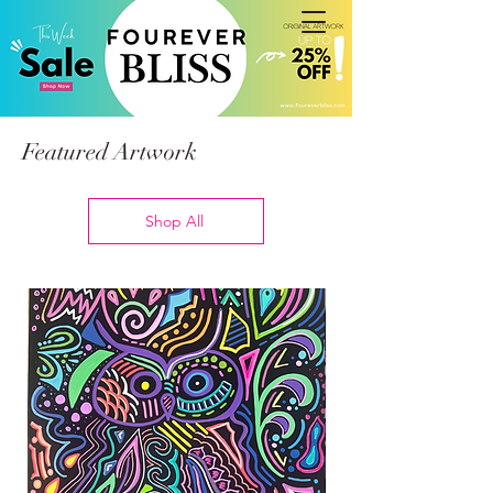
Featured Artwork
Shop All