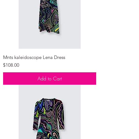
Mnts kaleidoscope Lena Dress
Price
$108.00
Add to Cart