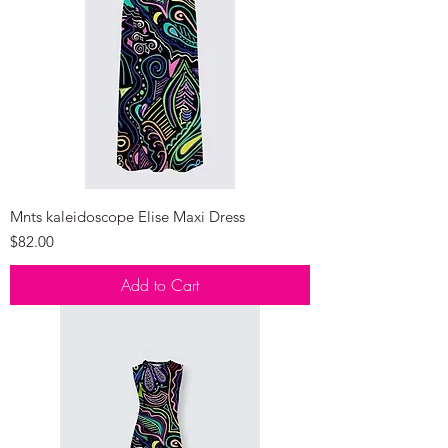
Mnts kaleidoscope Elise Maxi Dress
Price
$82.00
Add to Cart