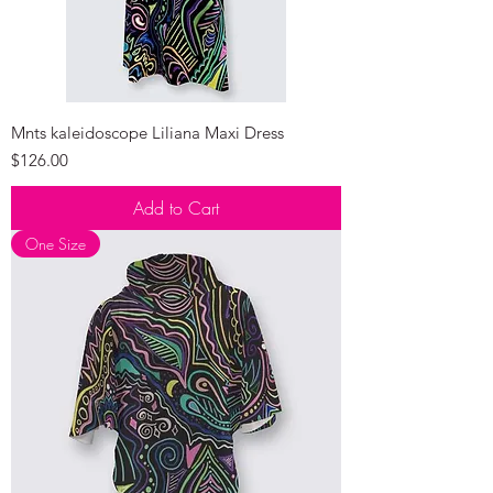
Mnts kaleidoscope Liliana Maxi Dress
Price
$126.00
Add to Cart
One Size