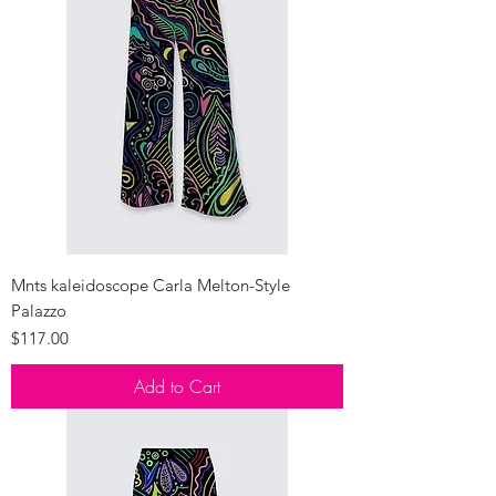
Mnts kaleidoscope Carla Melton-Style
Palazzo
Price
$117.00
Add to Cart