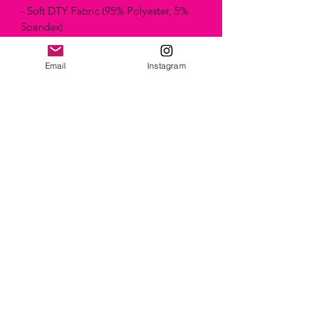
- Soft DTY Fabric (95% Polyester, 5%
Spandex)
- Machine Washable & Wrinkle-free
- Sizes XS to XL
Email
Instagram
- Made in Canada
Artist name: Foureverbliss from Denver,
United States
Artwork name: Mnts kaleidoscope
Technique: "Painting"
Style: Abstract
Composition & Care
Machine Washable & Wrinkle-free
Using the dryer could damage clothes
faster in the long run. However, they
can go without a problem, since the
fabric is already shrunk and has already
been heated to 400 degrees.