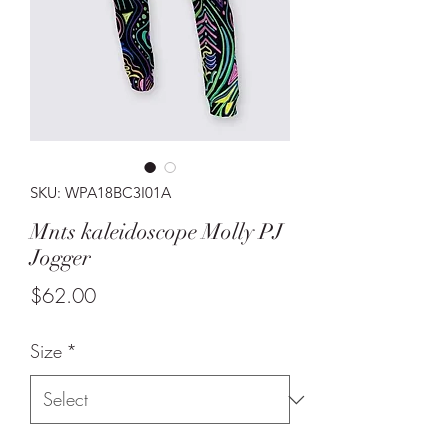
SKU: WPA18BC3I01A
Mnts kaleidoscope Molly PJ
Jogger
Price
$62.00
Size
*