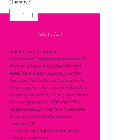
Quantity
*
Add to Cart
Soft Brushed PJ jogger
Our women's jogger pants are made
from an ultra-soft brushed knit that
feels like a dream against your skin.
Designed for both comfort and style,
these joggers offer a relaxed fit with a
cozy feel, perfect for lounging at home
or running errands. With their chic,
versatile design, they’re a must-have
for your wardrobe this season!
- Inseam: 28"
- Loose fit but tighter at the ankles
- Elastic waistband