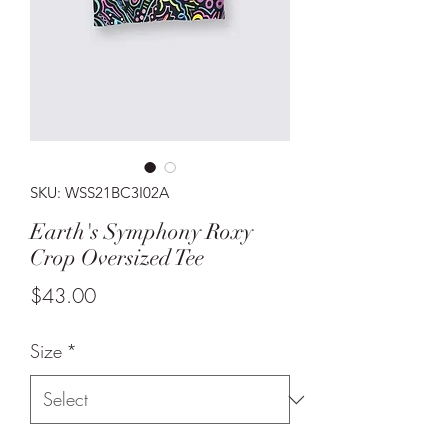
SKU: WSS21BC3I02A
Earth's Symphony Roxy
Crop Oversized Tee
Price
$43.00
Size
*