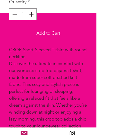
Quantity
*
Add to Cart
CROP Short-Sleeved T-shirt with round
neckline
Discover the ultimate in comfort with
our women’s crop top pajama t-shirt,
made from super soft brushed knit
fabric. This cozy and stylish piece is
perfect for lounging or sleeping,
offering a relaxed fit that feels like a
dream against the skin. Whether you're
winding down at night or enjoying a
lazy morning, this crop top adds a chic
touch to your loungewear collection
while keeping you comfortable all day