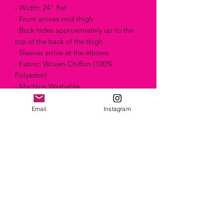
- Width: 24" flat
- Front arrives mid-thigh
- Back hides approximately up to the
top of the back of the thigh
- Sleeves arrive at the elbows
- Fabric: Woven Chiffon (100%
Polyester)
- Machine Washable
- One Size
- Made in Canada
Email
Instagram
Artist name: Foureverbliss from Denver,
United States
Artwork name: Mnts kaleidoscope
Technique: "Painting"
Style: Abstract
Composition & Care
Machine Washable & Wrinkle-free