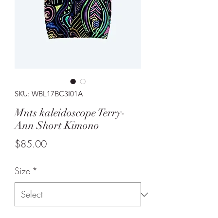
SKU: WBL17BC3I01A
Mnts kaleidoscope Terry-
Ann Short Kimono
Price
$85.00
Size
*