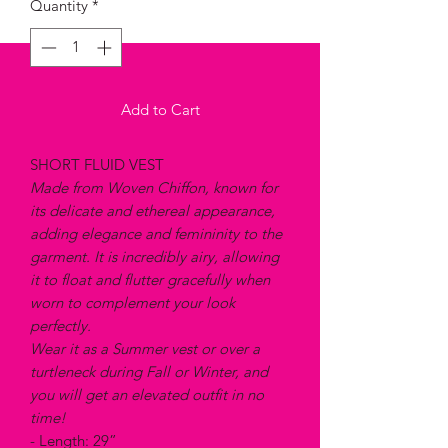
Quantity
*
Add to Cart
SHORT FLUID VEST
Made from Woven Chiffon, known for
its delicate and ethereal appearance,
adding elegance and femininity to the
garment. It is incredibly airy, allowing
it to float and flutter gracefully when
worn to complement your look
perfectly.
Wear it as a Summer vest or over a
turtleneck during Fall or Winter, and
you will get an elevated outfit in no
time!
- Length: 29”