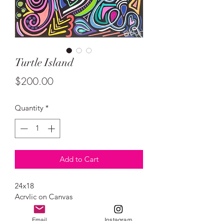
Turtle Island
Price
$200.00
Quantity
*
Add to Cart
24x18 
Acrylic on Canvas 
Original Artwork
Sold Unframed 
Email
Instagram