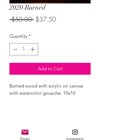
2020 Burned
Regular
Sale
 $50.00 
$37.50
Price
Price
Quantity
*
Add to Cart
Burned wood with acrylic on canvas
with watercolor gouache. 10x10
Email
Instagram