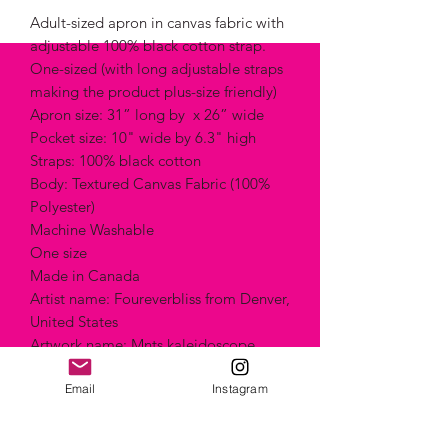
Adult-sized apron in canvas fabric with
adjustable 100% black cotton strap.
One-sized (with long adjustable straps
making the product plus-size friendly)
Apron size: 31” long by x 26” wide
Pocket size: 10" wide by 6.3" high
Straps: 100% black cotton
Body: Textured Canvas Fabric (100%
Polyester)
Machine Washable
One size
Made in Canada
Artist name: Foureverbliss from Denver,
United States
Artwork name: Mnts kaleidoscope
Technique: "Painting"
Style: Abstract
Email
Instagram