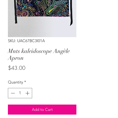
SKU: UAC67BC3I01A
Mnts kaleidoscope Angèle
Apron
Price
$43.00
Quantity
*
Add to Cart